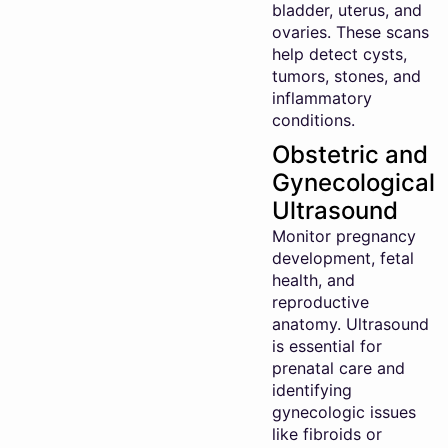
bladder, uterus, and
ovaries. These scans
help detect cysts,
tumors, stones, and
inflammatory
conditions.
Obstetric and
Gynecological
Ultrasound
Monitor pregnancy
development, fetal
health, and
reproductive
anatomy. Ultrasound
is essential for
prenatal care and
identifying
gynecologic issues
like fibroids or