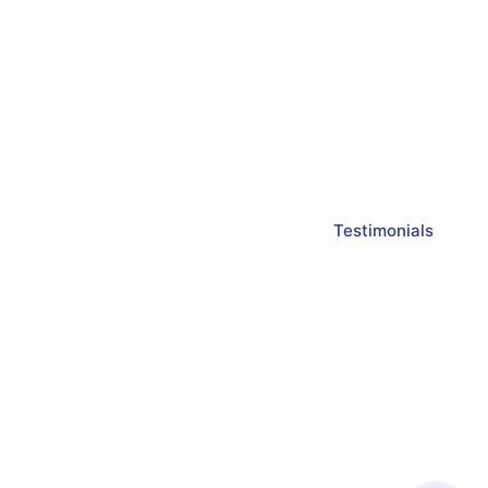
Testimonials