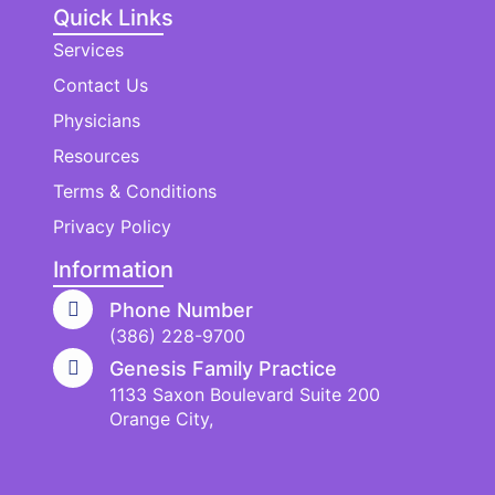
Quick Links
Services
Contact Us
Physicians
Resources
Terms & Conditions
Privacy Policy
Information
Phone Number
(386) 228-9700
Genesis Family Practice
1133 Saxon Boulevard Suite 200
Orange City,