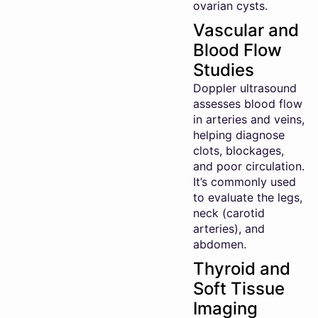
ovarian cysts.
Vascular and
Blood Flow
Studies
Doppler ultrasound
assesses blood flow
in arteries and veins,
helping diagnose
clots, blockages,
and poor circulation.
It’s commonly used
to evaluate the legs,
neck (carotid
arteries), and
abdomen.
Thyroid and
Soft Tissue
Imaging