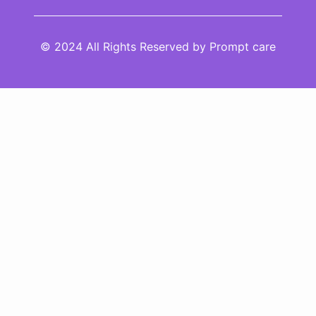
© 2024 All Rights Reserved by Prompt care