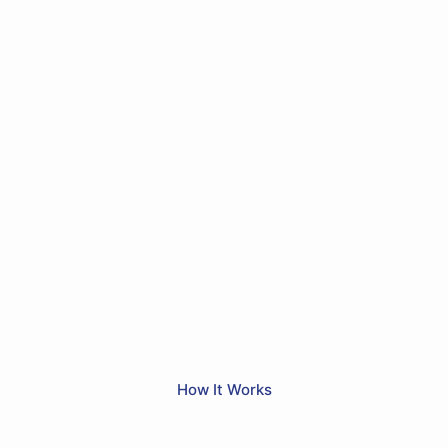
How It Works