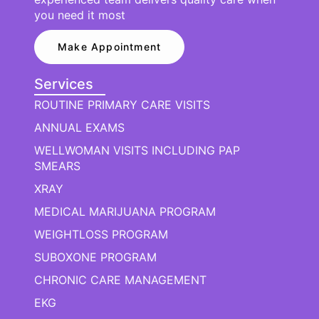
you need it most
Make Appointment
Services
ROUTINE PRIMARY CARE VISITS
ANNUAL EXAMS
WELLWOMAN VISITS INCLUDING PAP
SMEARS
XRAY
MEDICAL MARIJUANA PROGRAM
WEIGHTLOSS PROGRAM
SUBOXONE PROGRAM
CHRONIC CARE MANAGEMENT
EKG