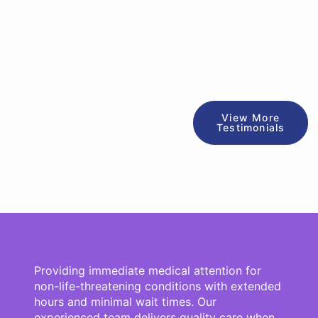
View More
Testimonials
Providing immediate medical attention for
non-life-threatening conditions with extended
hours and minimal wait times. Our
experienced team delivers quality care when