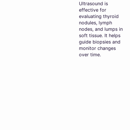
Ultrasound is
effective for
evaluating thyroid
nodules, lymph
nodes, and lumps in
soft tissue. It helps
guide biopsies and
monitor changes
over time.