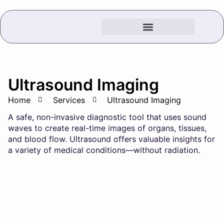
Ultrasound Imaging
Home
Services
Ultrasound Imaging
A safe, non-invasive diagnostic tool that uses sound
waves to create real-time images of organs, tissues,
and blood flow. Ultrasound offers valuable insights for
a variety of medical conditions—without radiation.