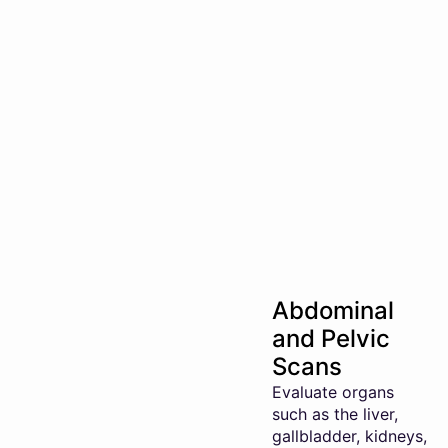
Abdominal
and Pelvic
Scans
Evaluate organs
such as the liver,
gallbladder, kidneys,