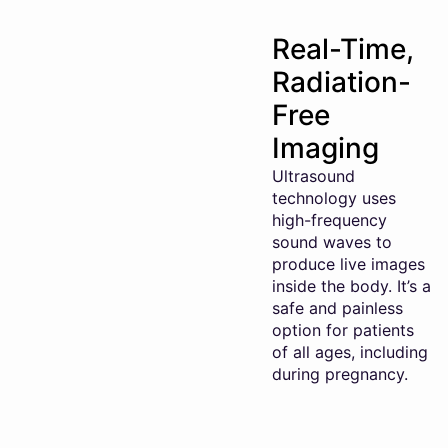
Real-Time,
Radiation-
Free
Imaging
Ultrasound
technology uses
high-frequency
sound waves to
produce live images
inside the body. It’s a
safe and painless
option for patients
of all ages, including
during pregnancy.