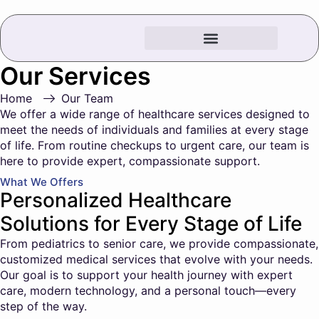
Our Services
Home
Our Team
We offer a wide range of healthcare services designed to
meet the needs of individuals and families at every stage
of life. From routine checkups to urgent care, our team is
here to provide expert, compassionate support.
What We Offers
Personalized Healthcare
Solutions for Every Stage of Life
From pediatrics to senior care, we provide compassionate,
customized medical services that evolve with your needs.
Our goal is to support your health journey with expert
care, modern technology, and a personal touch—every
step of the way.