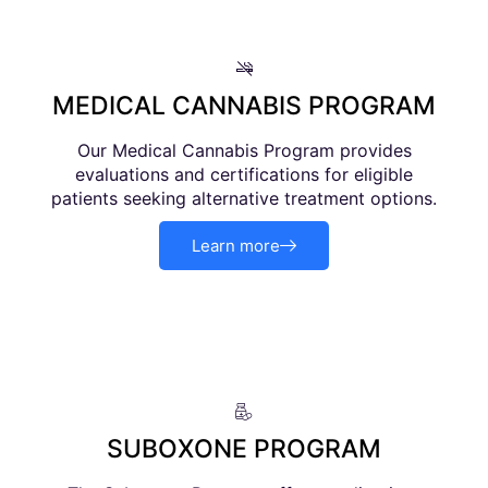
MEDICAL CANNABIS PROGRAM
Our Medical Cannabis Program provides
evaluations and certifications for eligible
patients seeking alternative treatment options.
Learn more
SUBOXONE PROGRAM