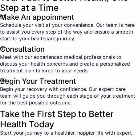
Step at a Time
Make An appoinment
01
Schedule your visit at your convenience. Our team is here
to assist you every step of the way and ensure a smooth
start to your healthcare journey.
Consultation
02
Meet with our experienced medical professionals to
discuss your health concerns and create a personalized
treatment plan tailored to your needs.
Begin Your Treatment
03
Begin your recovery with confidence. Our expert care
team will guide you through each stage of your treatment
for the best possible outcome.
Take the First Step to Better
Health Today
Start your journey to a healthier, happier life with expert