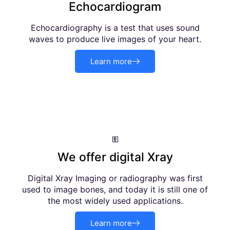
Echocardiogram
Echocardiography is a test that uses sound
waves to produce live images of your heart.
Learn more
We offer digital Xray
Digital Xray Imaging or radiography was first
used to image bones, and today it is still one of
the most widely used applications.
Learn more