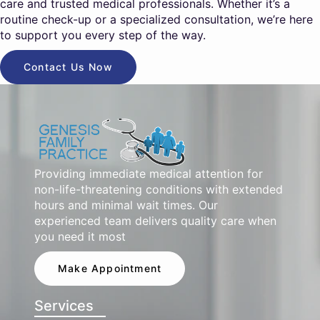
care and trusted medical professionals. Whether it’s a
routine check-up or a specialized consultation, we’re here
to support you every step of the way.
Contact Us Now
Providing immediate medical attention for
non-life-threatening conditions with extended
hours and minimal wait times. Our
experienced team delivers quality care when
you need it most
Make Appointment
Services