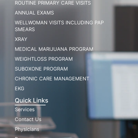
ROUTINE PRIMARY CARE VISITS
ANNUAL EXAMS
WELLWOMAN VISITS INCLUDING PAP
SMEARS
XRAY
MEDICAL MARIJUANA PROGRAM
WEIGHTLOSS PROGRAM
SUBOXONE PROGRAM
CHRONIC CARE MANAGEMENT
EKG
Quick Links
Services
Contact Us
Physicians