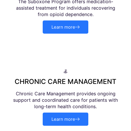
The Suboxone Program offers medication-
assisted treatment for individuals recovering
from opioid dependence.
Learn more
CHRONIC CARE MANAGEMENT
Chronic Care Management provides ongoing
support and coordinated care for patients with
long-term health conditions.
Learn more