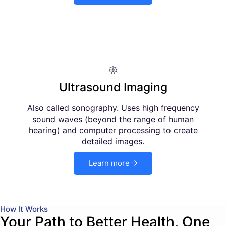
Ultrasound Imaging
Also called sonography. Uses high frequency
sound waves (beyond the range of human
hearing) and computer processing to create
detailed images.
Learn more
How It Works
Your Path to Better Health, One