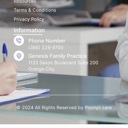
Resources
Terms & Conditions
Privacy Policy
Information
Phone Number
(386) 228-9700
Genesis Family Practice
1133 Saxon Boulevard Suite 200
Orange City,
© 2024 All Rights Reserved by Prompt care