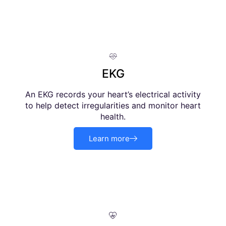
EKG
An EKG records your heart’s electrical activity
to help detect irregularities and monitor heart
health.
Learn more