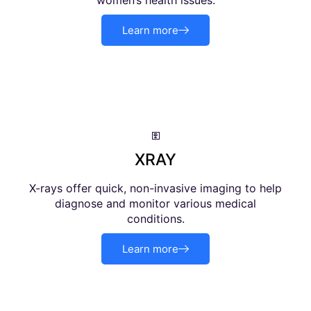
women’s health issues.
Learn more
XRAY
X-rays offer quick, non-invasive imaging to help
diagnose and monitor various medical
conditions.
Learn more