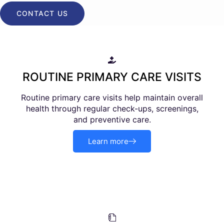
CONTACT US
ROUTINE PRIMARY CARE VISITS
Routine primary care visits help maintain overall
health through regular check-ups, screenings,
and preventive care.
Learn more