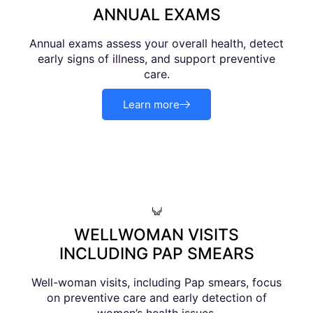
ANNUAL EXAMS
Annual exams assess your overall health, detect
early signs of illness, and support preventive
care.
Learn more
WELLWOMAN VISITS
INCLUDING PAP SMEARS
Well-woman visits, including Pap smears, focus
on preventive care and early detection of